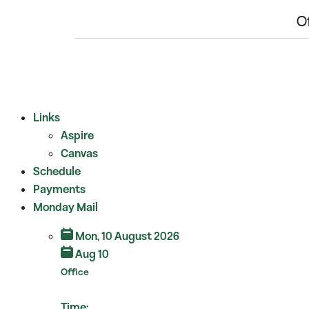
O
View Full Calendar
Links
Aspire
Canvas
Schedule
Payments
Monday Mail
Mon, 10 August 2026
Aug 10
Office
Time: