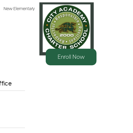
New Elementary
Enroll Now
10
AUG
ffice