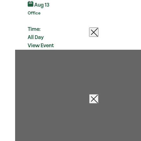
Aug 13
Office
Time:
All Day
View Event