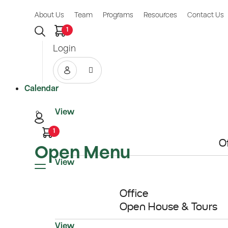
About Us
Team
Programs
Resources
Contact Us
1
Login
Calendar
View
1
O
Open Menu
11
View
AUG
Office
Open House & Tours
View