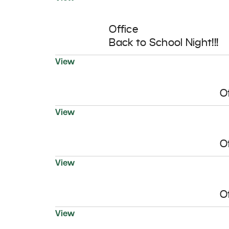
12
AUG
Office
Back to School Night!!!
View
O
View
O
View
O
18
View
AUG