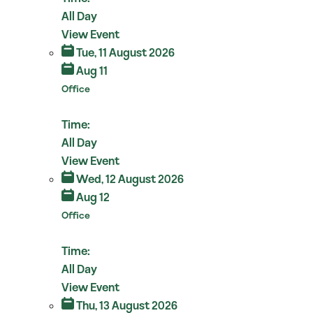
All Day
View Event
Tue, 11 August 2026
Aug 11
Office
Time:
All Day
View Event
Wed, 12 August 2026
Aug 12
Office
Time:
All Day
View Event
Thu, 13 August 2026