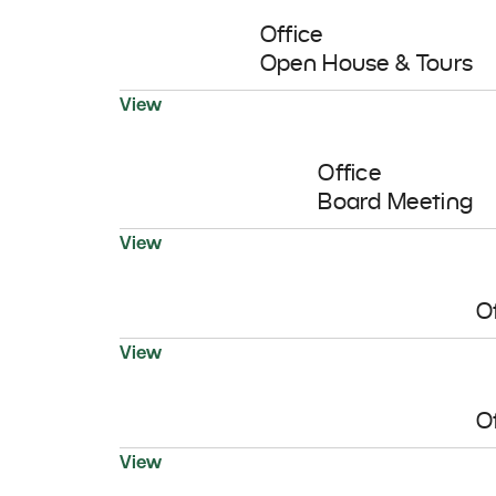
Office
Open House & Tours
19
View
AUG
Office
Board Meeting
View
O
View
O
View